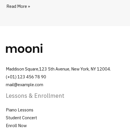
Read More »
Maddison Square,123 5th Avenue, New York, NY 12004.
(+01) 123 456 78 90
mail@example.com
Lessons & Enrollment
Piano Lessons
Student Concert
Enroll Now