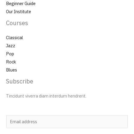
Beginner Guide
Our Institute
Courses
Classical
Jazz
Pop
Rock
Blues
Subscribe
Tincidunt viverra diam interdum hendrerit.
E
m