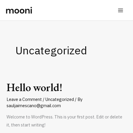
Skip
to
content
Uncategorized
Hello world!
Hello
world!
Leave a Comment
/
Uncategorized
/ By
sauljaimescano@gmail.com
Welcome to WordPress. This is your first post. Edit or delete
it, then start writing!